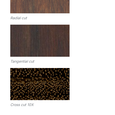
Radial cut
Tangential cut
Cross cut 10X