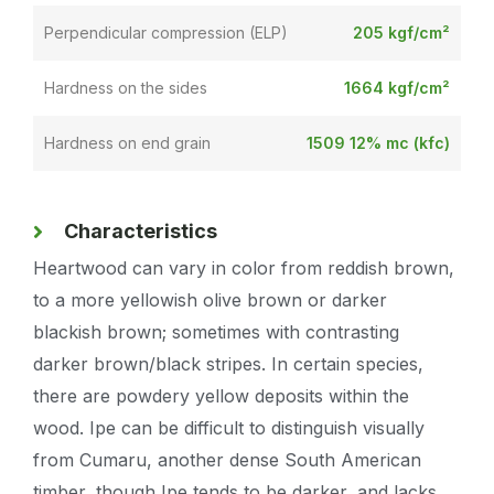
Perpendicular compression (ELP)
205 kgf/cm²
Hardness on the sides
1664 kgf/cm²
Hardness on end grain
1509 12% mc (kfc)
Characteristics
Heartwood can vary in color from reddish brown,
to a more yellowish olive brown or darker
blackish brown; sometimes with contrasting
darker brown/black stripes. In certain species,
there are powdery yellow deposits within the
wood. Ipe can be difficult to distinguish visually
from Cumaru, another dense South American
timber, though Ipe tends to be darker, and lacks