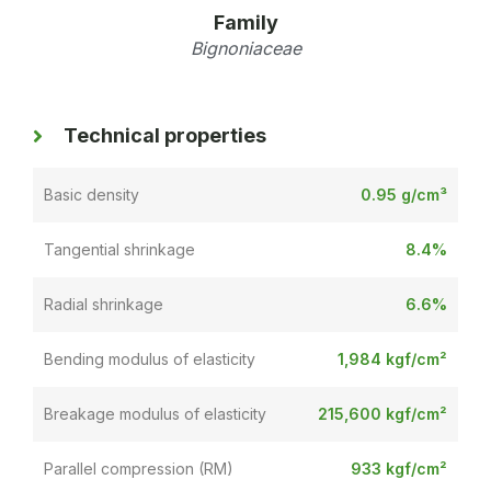
Family
Bignoniaceae
Technical properties
Basic density
0.95 g/cm³
Tangential shrinkage
8.4%
Radial shrinkage
6.6%
Bending modulus of elasticity
1,984 kgf/cm²
Breakage modulus of elasticity
215,600 kgf/cm²
Parallel compression (RM)
933 kgf/cm²