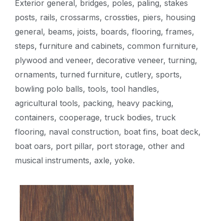
Exterior general, bridges, poles, paling, stakes
posts, rails, crossarms, crossties, piers, housing
general, beams, joists, boards, flooring, frames,
steps, furniture and cabinets, common furniture,
plywood and veneer, decorative veneer, turning,
ornaments, turned furniture, cutlery, sports,
bowling polo balls, tools, tool handles,
agricultural tools, packing, heavy packing,
containers, cooperage, truck bodies, truck
flooring, naval construction, boat fins, boat deck,
boat oars, port pillar, port storage, other and
musical instruments, axle, yoke.