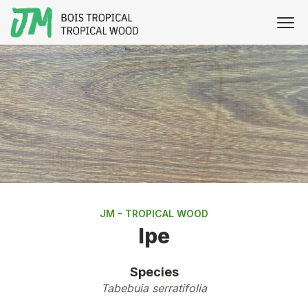
JM - TROPICAL WOOD
Ipe
Species
Tabebuia serratifolia