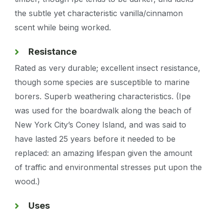
the subtle yet characteristic vanilla/cinnamon
scent while being worked.
Resistance
Rated as very durable; excellent insect resistance,
though some species are susceptible to marine
borers. Superb weathering characteristics. (Ipe
was used for the boardwalk along the beach of
New York City’s Coney Island, and was said to
have lasted 25 years before it needed to be
replaced: an amazing lifespan given the amount
of traffic and environmental stresses put upon the
wood.)
Uses