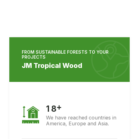
FROM SUSTAINABLE FORESTS TO YOUR
PROJECTS
JM Tropical Wood
+
1
8
We have reached countries in
America, Europe and Asia.