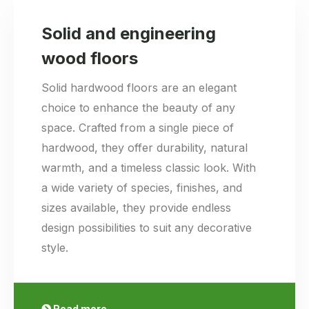
Solid and engineering
wood floors
Solid hardwood floors are an elegant
choice to enhance the beauty of any
space. Crafted from a single piece of
hardwood, they offer durability, natural
warmth, and a timeless classic look. With
a wide variety of species, finishes, and
sizes available, they provide endless
design possibilities to suit any decorative
style.
Read more