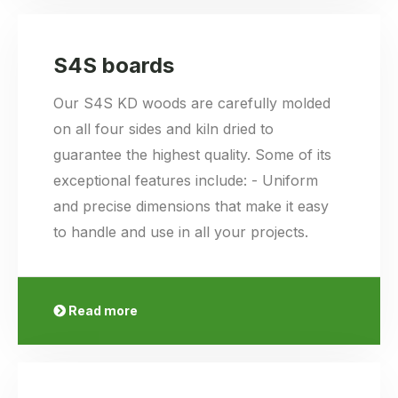
S4S boards
Our S4S KD woods are carefully molded
on all four sides and kiln dried to
guarantee the highest quality. Some of its
exceptional features include: - Uniform
and precise dimensions that make it easy
to handle and use in all your projects.
Read more