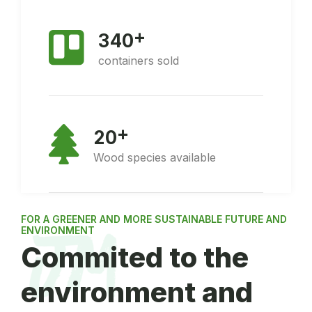
+
3
4
0
containers sold
+
2
0
Wood species available
FOR A GREENER AND MORE SUSTAINABLE FUTURE AND
ENVIRONMENT
Commited to the
environment and