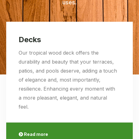
uses.
Decks
Our tropical wood deck offers the
durability and beauty that your terraces,
patios, and pools deserve, adding a touch
of elegance and, most importantly,
resilience. Enhancing every moment with
a more pleasant, elegant, and natural
feel.
Read more