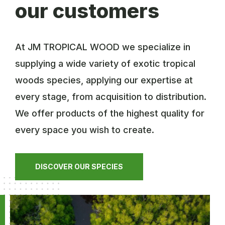
our customers
At JM TROPICAL WOOD we specialize in
supplying a wide variety of exotic tropical
woods species, applying our expertise at
every stage, from acquisition to distribution.
We offer products of the highest quality for
every space you wish to create.
DISCOVER OUR SPECIES