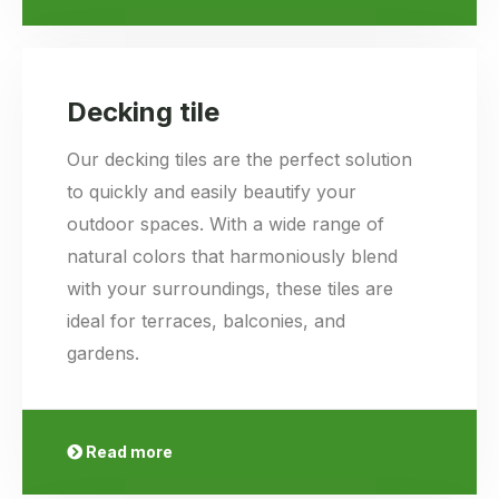
Decking tile
Our decking tiles are the perfect solution
to quickly and easily beautify your
outdoor spaces. With a wide range of
natural colors that harmoniously blend
with your surroundings, these tiles are
ideal for terraces, balconies, and
gardens.
Read more