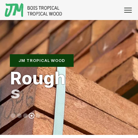
JM TROPICAL WOOD
R
o
u
g
h
s
a
w
n
w
o
o
d
s