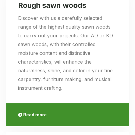
Rough sawn woods
Discover with us a carefully selected
range of the highest quality sawn woods
to carry out your projects. Our AD or KD
sawn woods, with their controlled
moisture content and distinctive
characteristics, will enhance the
naturalness, shine, and color in your fine
carpentry, furniture making, and musical
instrument crafting.
Read more