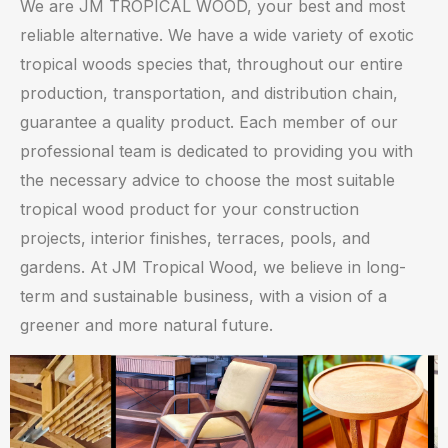
We are JM TROPICAL WOOD, your best and most
reliable alternative. We have a wide variety of exotic
tropical woods species that, throughout our entire
production, transportation, and distribution chain,
guarantee a quality product. Each member of our
professional team is dedicated to providing you with
the necessary advice to choose the most suitable
tropical wood product for your construction
projects, interior finishes, terraces, pools, and
gardens. At JM Tropical Wood, we believe in long-
term and sustainable business, with a vision of a
greener and more natural future.