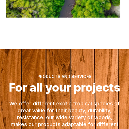
PRODUCTS AND SERVICES
For all your projects
We offer different exotic tropical species of
great value for their beauty, durability,
resistance. our wide variety of woods,
makes our products adaptable for different