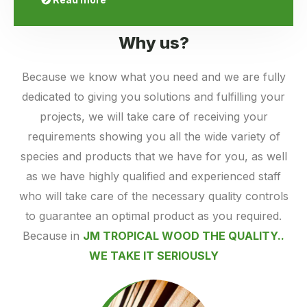
Why us?
Because we know what you need and we are fully
dedicated to giving you solutions and fulfilling your
projects, we will take care of receiving your
requirements showing you all the wide variety of
species and products that we have for you, as well
as we have highly qualified and experienced staff
who will take care of the necessary quality controls
to guarantee an optimal product as you required.
Because in
JM TROPICAL WOOD THE QUALITY..
WE TAKE IT SERIOUSLY