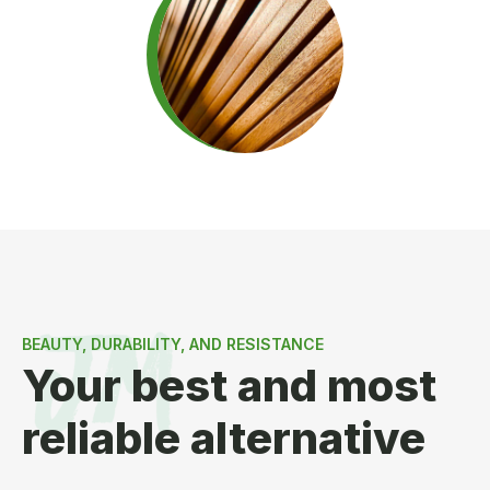
BEAUTY, DURABILITY, AND RESISTANCE
Your best and most
reliable alternative